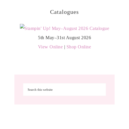
Catalogues
5th May–31st August 2026
View Online
|
Shop Online