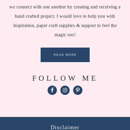
we connect with one another by creating and receiving a
hand crafted project. I would love to help you with
inspiration, paper craft supplies & support to feel the
magic too!
READ MORE
FOLLOW ME
Disclaimer