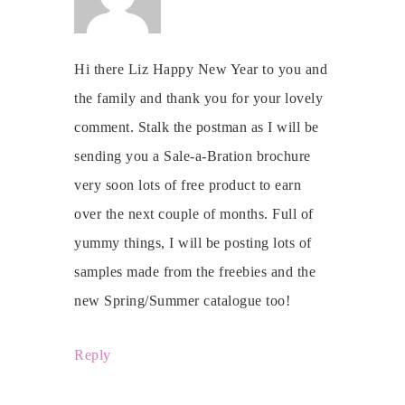
Hi there Liz Happy New Year to you and
the family and thank you for your lovely
comment. Stalk the postman as I will be
sending you a Sale-a-Bration brochure
very soon lots of free product to earn
over the next couple of months. Full of
yummy things, I will be posting lots of
samples made from the freebies and the
new Spring/Summer catalogue too!
Reply