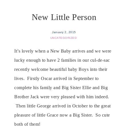
New Little Person
January 2, 2015
UNCATEGORIZED
It’s lovely when a New Baby arrives and we were
lucky enough to have 2 families in our cul-de-sac
recently welcome beautiful baby Boys into their
lives. Firstly Oscar arrived in September to
complete his family and Big Sister Ellie and Big
Brother Jack were very pleased with him indeed.
Then little George arrived in October to the great
pleasure of little Grace now a Big Sister. So cute
both of them!