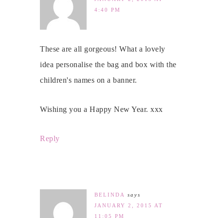
4:40 PM
These are all gorgeous! What a lovely
idea personalise the bag and box with the
children's names on a banner.
Wishing you a Happy New Year. xxx
Reply
BELINDA
says
JANUARY 2, 2015 AT
11:05 PM