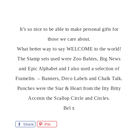
It’s so nice to be able to make personal gifts for
those we care about.
What better way to say WELCOME to the world!
The Stamp sets used were Zoo Babies, Big News
and Epic Alphabet and I also used a selection of
Framelits – Banners, Deco Labels and Chalk Talk.
Punches were the Star & Heart from the Itty Bitty
Accents the Scallop Circle and Circles.
Bel x
Share
Pin