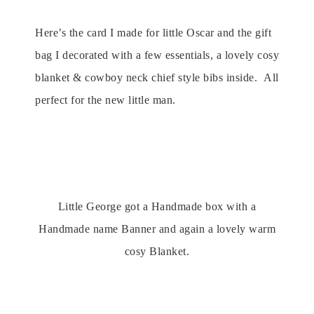
Here’s the card I made for little Oscar and the gift
bag I decorated with a few essentials, a lovely cosy
blanket & cowboy neck chief style bibs inside. All
perfect for the new little man.
Little George got a Handmade box with a
Handmade name Banner and again a lovely warm
cosy Blanket.