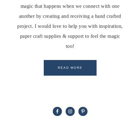
magic that happens when we connect with one
another by creating and receiving a hand crafted
project. I would love to help you with inspiration,
paper craft supplies & support to feel the magic
too!
READ MORE