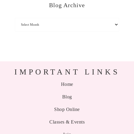
Blog Archive
IMPORTANT LINKS
Home
Blog
Shop Online
Classes & Events