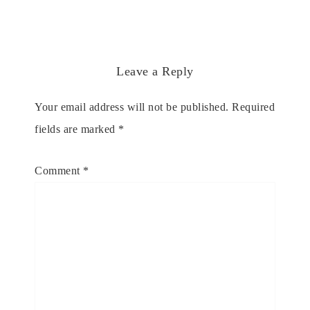
Leave a Reply
Your email address will not be published.
Required
fields are marked
*
Comment
*