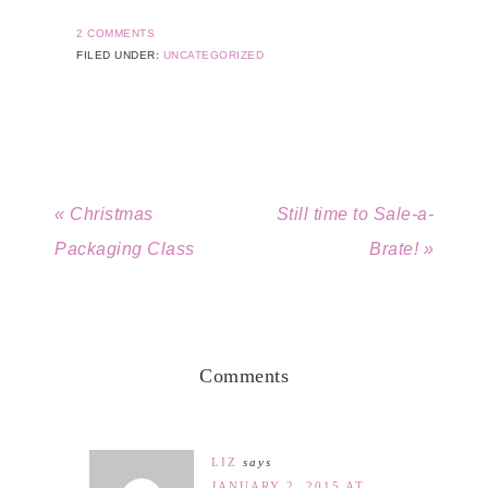
2 COMMENTS
FILED UNDER:
UNCATEGORIZED
« Christmas
Still time to Sale-a-
Packaging Class
Brate! »
Comments
LIZ
says
JANUARY 2, 2015 AT