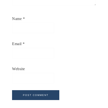
Name
*
Email
*
Website