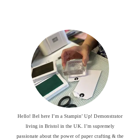
Hello! Bel here I’m a Stampin’ Up! Demonstrator
living in Bristol in the UK. I’m supremely
passionate about the power of paper crafting & the