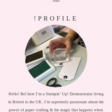
Join
!PROFILE
Hello! Bel here I’m a Stampin’ Up! Demonstrator living
in Bristol in the UK. I’m supremely passionate about the
power of paper crafting & the magic that happens when