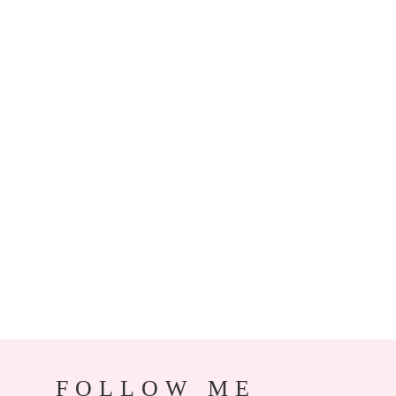
FOLLOW ME