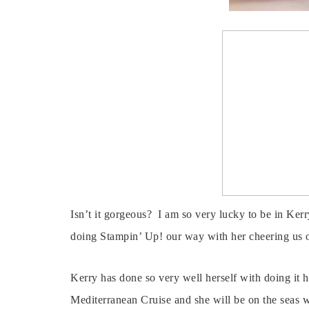
Isn’t it gorgeous? I am so very lucky to be in Kerry
doing Stampin’ Up! our way with her cheering us 
Kerry has done so very well herself with doing it h
Mediterranean Cruise and she will be on the seas 