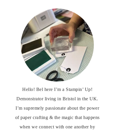
Hello! Bel here I’m a Stampin’ Up!
Demonstrator living in Bristol in the UK.
I’m supremely passionate about the power
of paper crafting & the magic that happens
when we connect with one another by