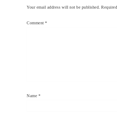
Your email address will not be published.
Required
Comment
*
Name
*