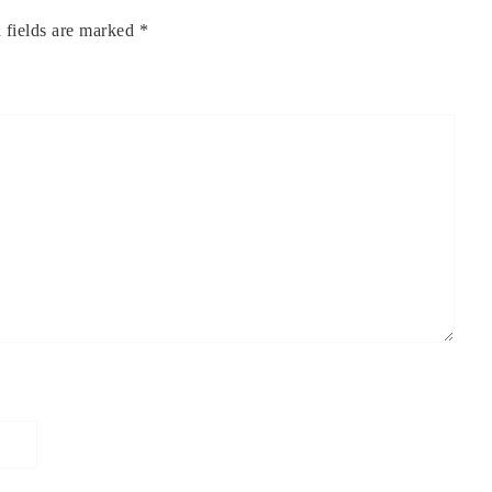
 fields are marked
*