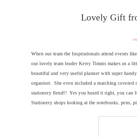
Lovely Gift f
UN
When our team the Inspirationals attend events lik
our lovely team leader Kerry Timms makes us a littl
beautiful and very useful planner with super handy 
organiser. She even included a matching covered n
stationery fiend!! Yes you heard it right, you can
Stationery shops looking at the notebooks, pens, p