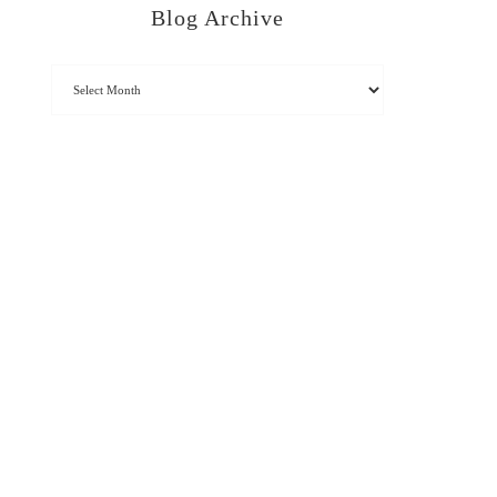
Blog Archive