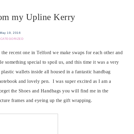
rom my Upline Kerry
May 19, 2016
CATEGORIZED
e the recent one in Telford we make swaps for each other and
e something special to spoil us, and this time it was a very
plastic wallets inside all housed in a fantastic handbag
otebook and lovely pen. I was super excited as I am a
 forget the Shoes and Handbags you will find me in the
icture frames and eyeing up the gift wrapping.