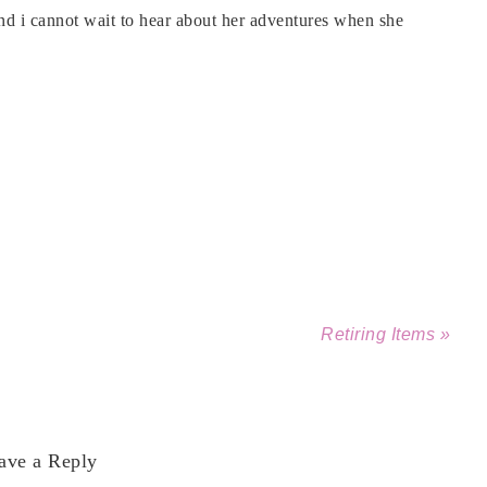
nd i cannot wait to hear about her adventures when she
Retiring Items »
ave a Reply