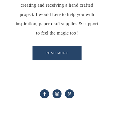
creating and receiving a hand crafted
project. I would love to help you with
inspiration, paper craft supplies & support
to feel the magic too!
READ MORE