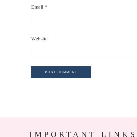
Email
*
Website
IMPORTANT LINKS