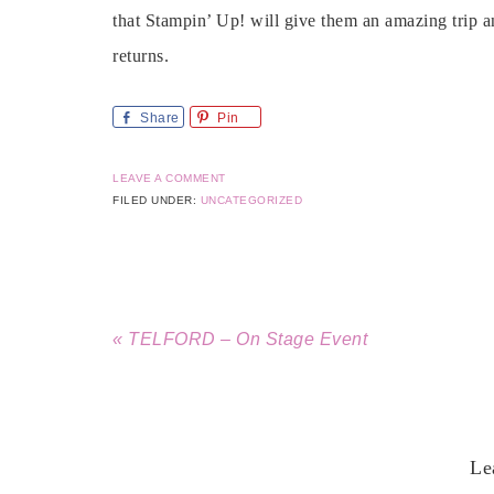
that Stampin’ Up! will give them an amazing trip a
returns.
Share
Pin
LEAVE A COMMENT
FILED UNDER:
UNCATEGORIZED
« TELFORD – On Stage Event
Le