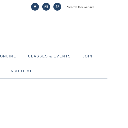
 ONLINE
CLASSES & EVENTS
JOIN
ABOUT ME