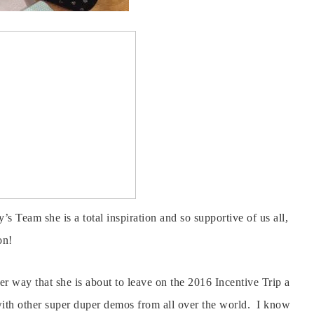
’s Team she is a total inspiration and so supportive of us all,
on!
er way that she is about to leave on the 2016 Incentive Trip a
with other super duper demos from all over the world. I know