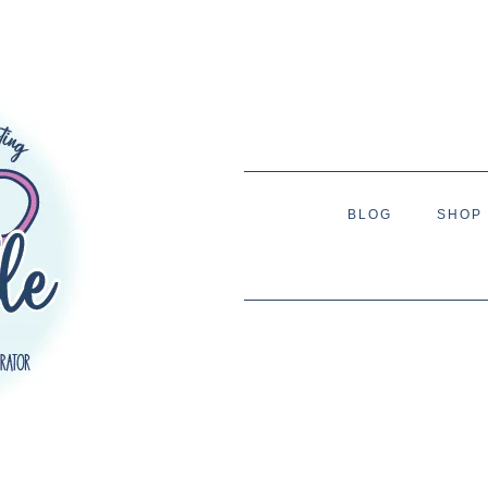
BLOG
SHOP