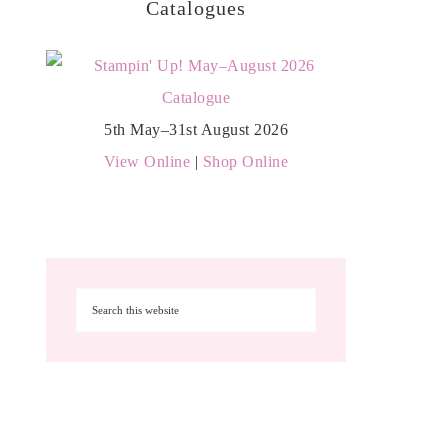
Catalogues
5th May–31st August 2026
View Online
|
Shop Online