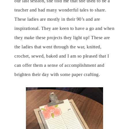
our last session, she told me that she used to be a
teacher and had many wonderful tales to share.
These ladies are mostly in their 90’s and are
inspirational. They are keen to have a go and when
they make these projects they light up! These are
the ladies that went through the war, knitted,
crochet, sewed, baked and I am so pleased that I
can offer them a sense of accomplishment and
brighten their day with some paper crafting.