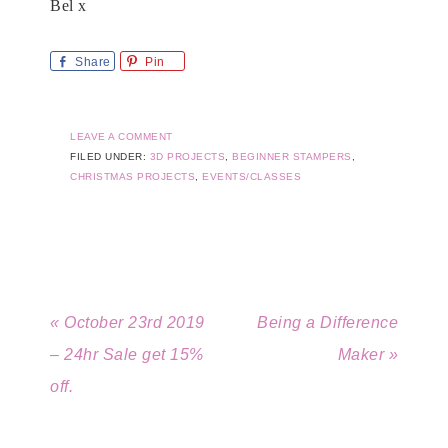
Bel x
Share
Pin
LEAVE A COMMENT
FILED UNDER:
3D PROJECTS
,
BEGINNER STAMPERS
,
CHRISTMAS PROJECTS
,
EVENTS/CLASSES
« October 23rd 2019
Being a Difference
– 24hr Sale get 15%
Maker »
off.