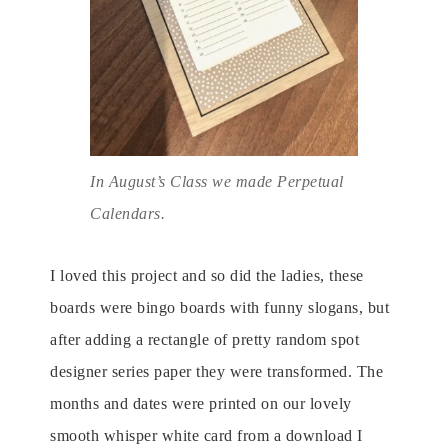
In August’s Class we made Perpetual
Calendars.
I loved this project and so did the ladies, these
boards were bingo boards with funny slogans, but
after adding a rectangle of pretty random spot
designer series paper they were transformed. The
months and dates were printed on our lovely
smooth whisper white card from a download I