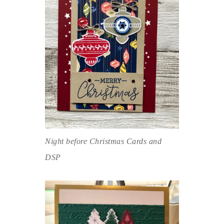
Night before Christmas Cards and
DSP