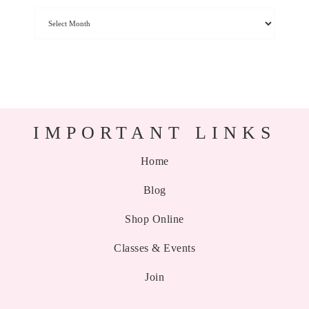
IMPORTANT LINKS
Home
Blog
Shop Online
Classes & Events
Join