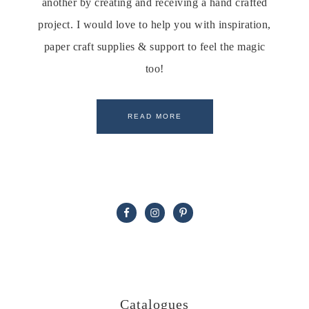
another by creating and receiving a hand crafted
project. I would love to help you with inspiration,
paper craft supplies & support to feel the magic
too!
READ MORE
Catalogues