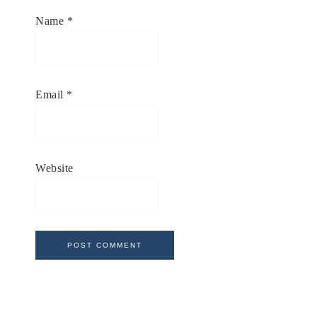
Name
*
Email
*
Website