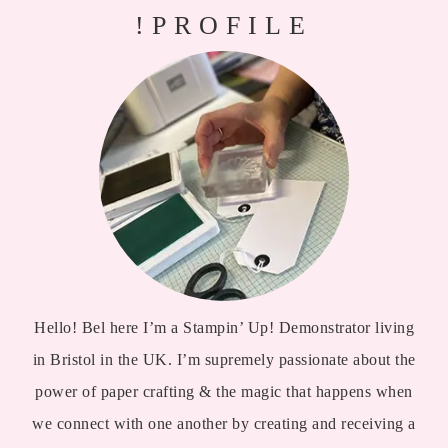
!PROFILE
Hello! Bel here I’m a Stampin’ Up! Demonstrator living
in Bristol in the UK. I’m supremely passionate about the
power of paper crafting & the magic that happens when
we connect with one another by creating and receiving a