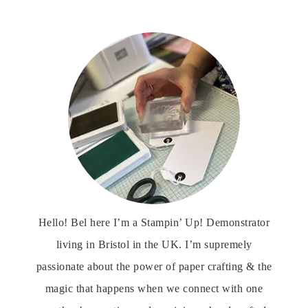
Hello! Bel here I’m a Stampin’ Up! Demonstrator
living in Bristol in the UK. I’m supremely
passionate about the power of paper crafting & the
magic that happens when we connect with one