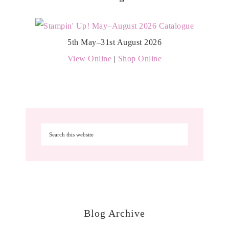
5th May–31st August 2026
View Online
|
Shop Online
Blog Archive