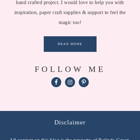
hand crafted project. I would love to help you with
inspiration, paper craft supplies & support to feel the
magic too!
READ MORE
FOLLOW ME
Disclaimer