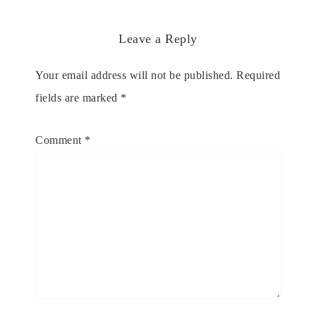
Leave a Reply
Your email address will not be published.
Required
fields are marked
*
Comment
*