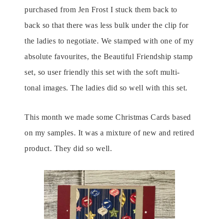
purchased from Jen Frost I stuck them back to
back so that there was less bulk under the clip for
the ladies to negotiate. We stamped with one of my
absolute favourites, the Beautiful Friendship stamp
set, so user friendly this set with the soft multi-
tonal images. The ladies did so well with this set.
This month we made some Christmas Cards based
on my samples. It was a mixture of new and retired
product. They did so well.