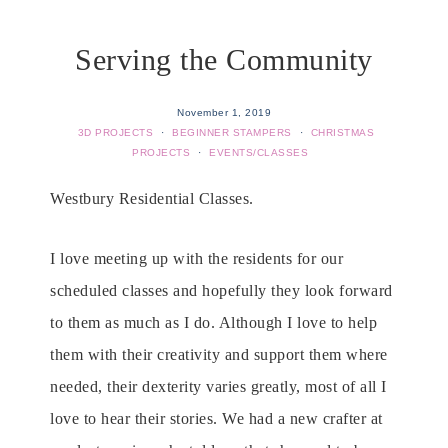
Serving the Community
November 1, 2019
3D PROJECTS
·
BEGINNER STAMPERS
·
CHRISTMAS
PROJECTS
·
EVENTS/CLASSES
Westbury Residential Classes.
I love meeting up with the residents for our
scheduled classes and hopefully they look forward
to them as much as I do. Although I love to help
them with their creativity and support them where
needed, their dexterity varies greatly, most of all I
love to hear their stories. We had a new crafter at