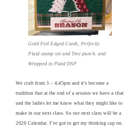
Gold Foil Edged Cards, Perfectly
Plaid stamp set and Tree punch. and
Wrapped in Plaid DSP
We craft from 3 – 4;45pm and it’s become a
tradition that at the end of a session we have a chat
and the ladies let me know what they might like to
make in our next class. So our next class will be a
2020 Calendar. I’ve got to get my thinking cap on.