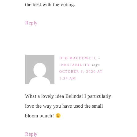
the best with the voting.
Reply
DEB MACDOWELL -
INKSTABILITY
says
OCTOBER 9, 2020 AT
1:34 AM
What a lovely idea Belinda! I particularly
love the way you have used the small
bloom punch!
Reply