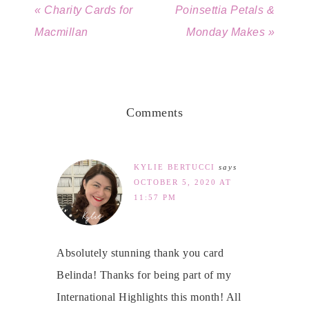
« Charity Cards for
Poinsettia Petals &
Macmillan
Monday Makes »
Comments
KYLIE BERTUCCI
says
OCTOBER 5, 2020 AT
11:57 PM
Absolutely stunning thank you card
Belinda! Thanks for being part of my
International Highlights this month! All