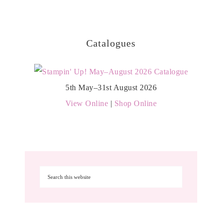
Catalogues
5th May–31st August 2026
View Online
|
Shop Online