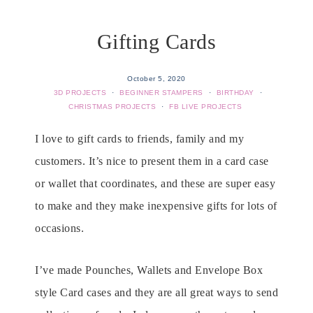
Gifting Cards
October 5, 2020
3D PROJECTS
·
BEGINNER STAMPERS
·
BIRTHDAY
·
CHRISTMAS PROJECTS
·
FB LIVE PROJECTS
I love to gift cards to friends, family and my
customers. It’s nice to present them in a card case
or wallet that coordinates, and these are super easy
to make and they make inexpensive gifts for lots of
occasions.
I’ve made Pounches, Wallets and Envelope Box
style Card cases and they are all great ways to send