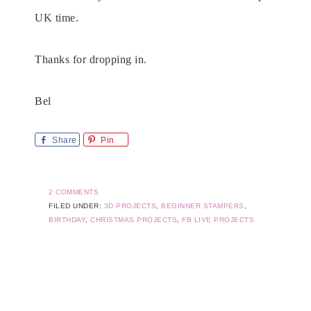
UK time.
Thanks for dropping in.
Bel
Share
Pin
2 COMMENTS
FILED UNDER:
3D PROJECTS
,
BEGINNER STAMPERS
,
BIRTHDAY
,
CHRISTMAS PROJECTS
,
FB LIVE PROJECTS