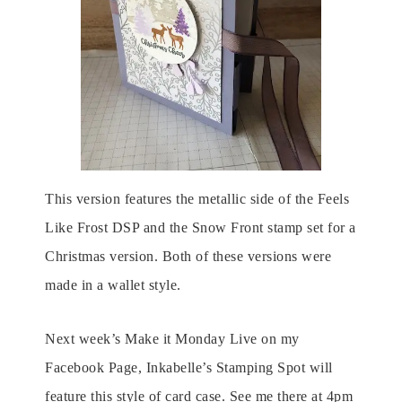
This version features the metallic side of the Feels
Like Frost DSP and the Snow Front stamp set for a
Christmas version. Both of these versions were
made in a wallet style.
Next week’s Make it Monday Live on my
Facebook Page, Inkabelle’s Stamping Spot will
feature this style of card case. See me there at 4pm