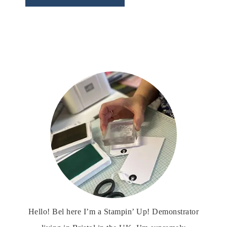
Hello! Bel here I’m a Stampin’ Up! Demonstrator