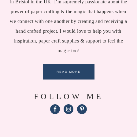
in Bristol in the UK. I’m supremely passionate about the
power of paper crafting & the magic that happens when
we connect with one another by creating and receiving a
hand crafted project. I would love to help you with
inspiration, paper craft supplies & support to feel the
magic too!
READ MORE
FOLLOW ME