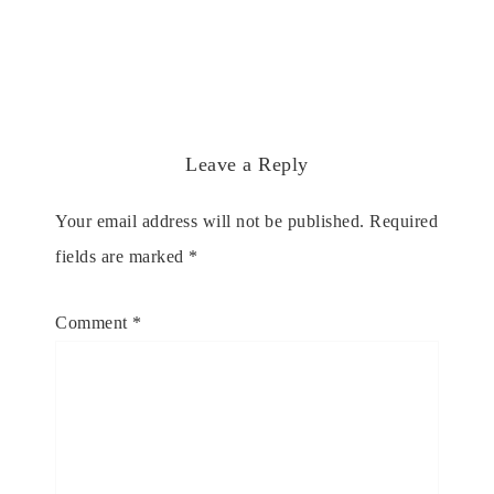
Leave a Reply
Your email address will not be published.
Required
fields are marked
*
Comment
*