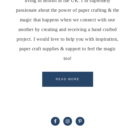
living in Bristol in the UK. I’m supremely
passionate about the power of paper crafting & the
magic that happens when we connect with one
another by creating and receiving a hand crafted
project. I would love to help you with inspiration,
paper craft supplies & support to feel the magic
too!
READ MORE