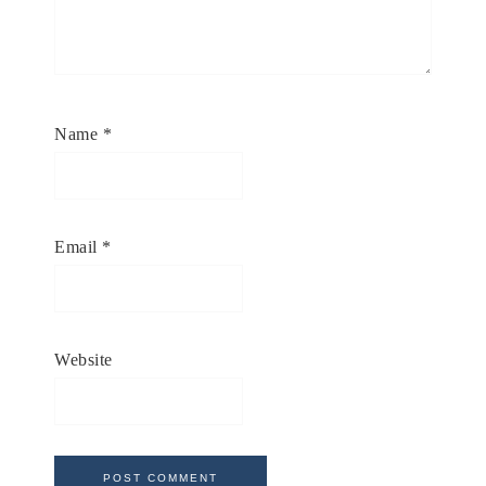
Name
*
Email
*
Website