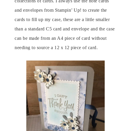
collections of cards. I always use the note cards
and envelopes from Stampin’ Up! to create the
cards to fill up my case, these are a little smaller
than a standard C5 card and envelope and the case
can be made from an A4 piece of card without
needing to source a 12 x 12 piece of card.