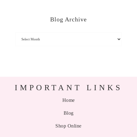
Blog Archive
IMPORTANT LINKS
Home
Blog
Shop Online