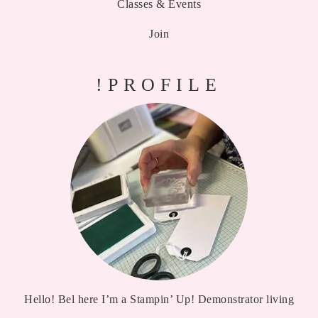
Classes & Events
Join
!PROFILE
Hello! Bel here I’m a Stampin’ Up! Demonstrator living