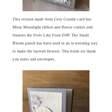
This version made from Grey Granite card has
Misty Moonlight ribbon and flower centres and
features the Feels Like Frost DSP. The Small
Bloom punch has been used in an in teresting way
to make the layered flowers. This holds six thank
you notes and envelopes.