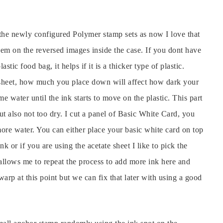
n the newly configured Polymer stamp sets as now I love that
hem on the reversed images inside the case. If you dont have
stic food bag, it helps if it is a thicker type of plastic.
 sheet, how much you place down will affect how dark your
e water until the ink starts to move on the plastic. This part
but also not too dry. I cut a panel of Basic White Card, you
ore water. You can either place your basic white card on top
ink or if you are using the acetate sheet I like to pick the
 allows me to repeat the process to add more ink here and
arp at this point but we can fix that later with using a good