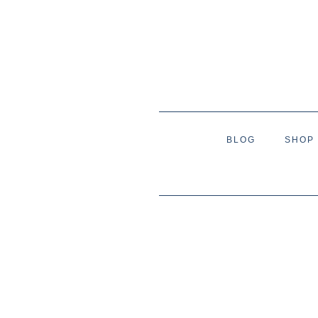
BLOG
SHOP