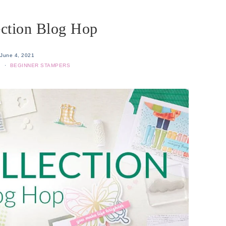
ection Blog Hop
June 4, 2021
S
·
BEGINNER STAMPERS