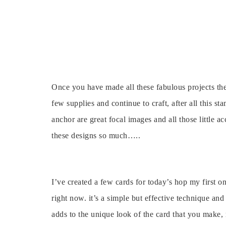
Once you have made all these fabulous projects the
few supplies and continue to craft, after all this s
anchor are great focal images and all those little ac
these designs so much…..
I’ve created a few cards for today’s hop my first o
right now. it’s a simple but effective technique and 
adds to the unique look of the card that you make,