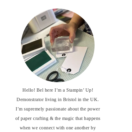
Hello! Bel here I’m a Stampin’ Up!
Demonstrator living in Bristol in the UK.
I’m supremely passionate about the power
of paper crafting & the magic that happens
when we connect with one another by