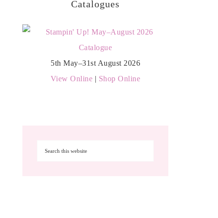
Catalogues
5th May–31st August 2026
View Online
|
Shop Online