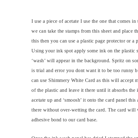
I use a piece of acetate I use the one that comes i
we can take the stamps from this sheet and place t
this then you can use a plastic page protector or a pla
Using your ink spot apply some ink on the plastic
‘wash’ will appear in the background. Spritz on som
is trial and error you dont want it to be too runny 
can use Shimmery White Card as this will accept m
of the plastic and leave it there until it absorbs the 
acetate up and ‘smoosh’ it onto the card panel this
there without over-wetting the card. The card will w
adhesive bond to our card base.