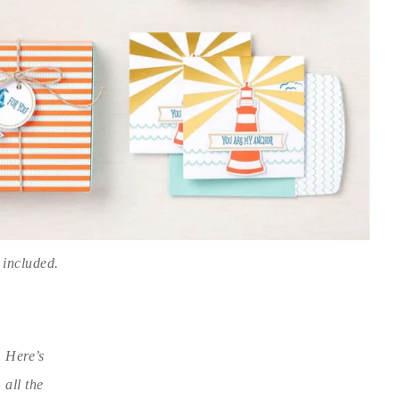
 included.
Here’s
all the