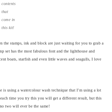
contents
that
come in
this kit!
n the stamps, ink and block are just waiting for you to grab a
tamp set has the most fabulous font and the lighthouse and
cent boats, starfish and even little waves and seagulls, I love
ne is using a watercolour wash technique that I’m using a lot
each time you try this you will get a different result, but this
 no two will ever be the same!