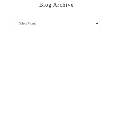
Blog Archive