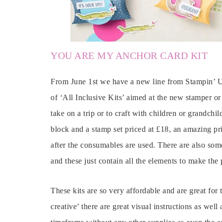
YOU ARE MY ANCHOR CARD KIT
From June 1st we have a new line from Stampin’ Up
of ‘All Inclusive Kits’ aimed at the new stamper or 
take on a trip or to craft with children or grandchil
block and a stamp set priced at £18, an amazing pri
after the consumables are used. There are also some
and these just contain all the elements to make the 
These kits are so very affordable and are great for
creative’ there are great visual instructions as well 