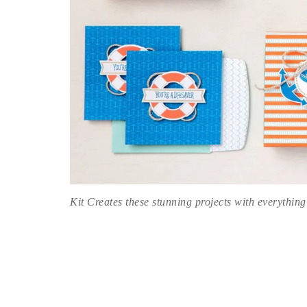
Kit Creates these stunning projects with everything