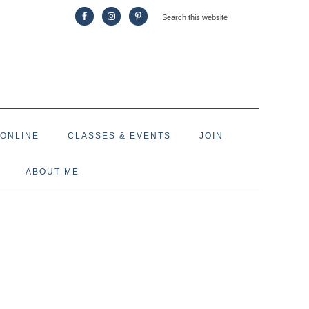
 ONLINE
CLASSES & EVENTS
JOIN
ABOUT ME