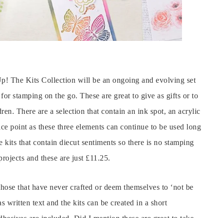
! The Kits Collection will be an ongoing and evolving set
for stamping on the go. These are great to give as gifts or to
dren. There are a selection that contain an ink spot, an acrylic
ce point as these three elements can continue to be used long
 kits that contain diecut sentiments so there is no stamping
projects and these are just £11.25.
 those that have never crafted or deem themselves to ‘not be
as written text and the kits can be created in a short