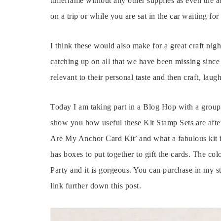
timeframe without any other supplies as even the ad
on a trip or while you are sat in the car waiting for
I think these would also make for a great craft nigh
catching up on all that we have been missing sinc
relevant to their personal taste and then craft, laug
Today I am taking part in a Blog Hop with a grou
show you how useful these Kit Stamp Sets are afte
Are My Anchor Card Kit’ and what a fabulous kit it
has boxes to put together to gift the cards. The col
Party and it is gorgeous. You can purchase in my st
link further down this post.