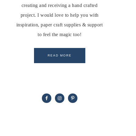
creating and receiving a hand crafted
project. I would love to help you with
inspiration, paper craft supplies & support
to feel the magic too!
READ MORE