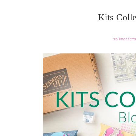
Kits Coll
3D PROJECT