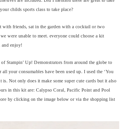
hesives are included. Did I mention these are great to take
 your childs sports class to take place?
t with friends, sat in the garden with a cocktail or two
e we were unable to meet. everyone could choose a kit
h and enjoy!
p of Stampin’ Up! Demonstrators from around the globe to
r all your consumables have been used up. I used the ‘You
 is. Not only does it make some super cute cards but it also
ours in this kit are: Calypso Coral, Pacific Point and Pool
ore by clicking on the image below or via the shopping list