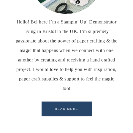
Hello! Bel here I’m a Stampin’ Up! Demonstrator
living in Bristol in the UK. I’m supremely
passionate about the power of paper crafting & the
magic that happens when we connect with one
another by creating and receiving a hand crafted
project. I would love to help you with inspiration,
paper craft supplies & support to feel the magic
too!
READ MORE