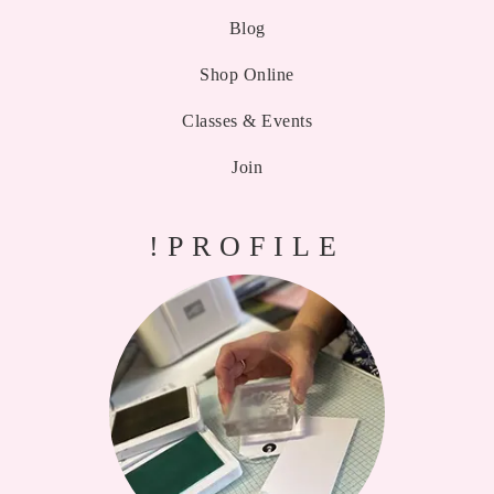
Blog
Shop Online
Classes & Events
Join
!PROFILE