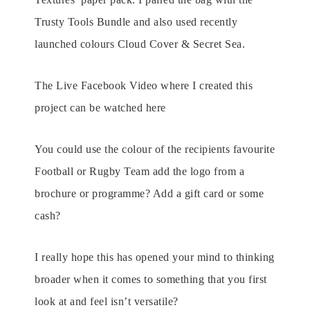
Trusty Tools Bundle and also used recently
launched colours Cloud Cover & Secret Sea.
The Live Facebook Video where I created this
project can be watched here
You could use the colour of the recipients favourite
Football or Rugby Team add the logo from a
brochure or programme? Add a gift card or some
cash?
I really hope this has opened your mind to thinking
broader when it comes to something that you first
look at and feel isn’t versatile?