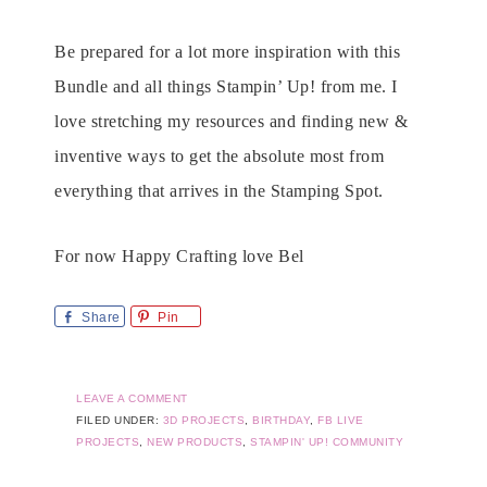
Be prepared for a lot more inspiration with this
Bundle and all things Stampin’ Up! from me. I
love stretching my resources and finding new &
inventive ways to get the absolute most from
everything that arrives in the Stamping Spot.
For now Happy Crafting love Bel
Share
Pin
LEAVE A COMMENT
FILED UNDER:
3D PROJECTS
,
BIRTHDAY
,
FB LIVE
PROJECTS
,
NEW PRODUCTS
,
STAMPIN' UP! COMMUNITY