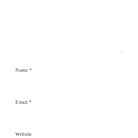
Name
*
Email
*
Website