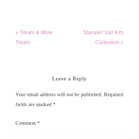
« Treats & More
Stampin’ Up! Kits
Treats
Collection »
Leave a Reply
Your email address will not be published.
Required
fields are marked
*
Comment
*