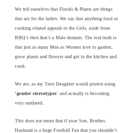
We tell ourselves that Florals & Plants are things
that are for the ladies. We say that anything food or
cooking related appeals to the Girls, aside from
BBQ’s then that’s a Male domain. The real truth is
that just as many Men as Women love to garden,
grow plants and flowers and get in the kitchen and
cook.
We are, as my Teen Daughter would protest using
‘gender stereotypes
‘ and actually is becoming
very outdated.
This does not mean that if your Son, Brother,
Husband is a huge Football Fan that you shouldn’t