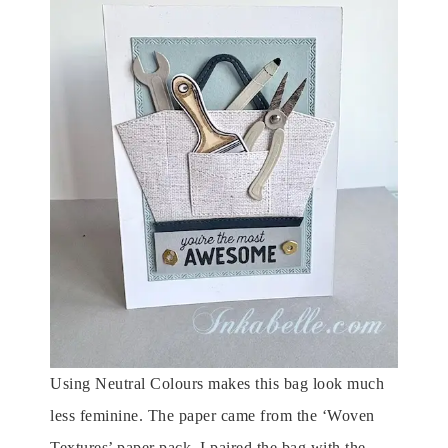
Using Neutral Colours makes this bag look much
less feminine. The paper came from the ‘Woven
Textures’ paper pack. I paired the bag with the