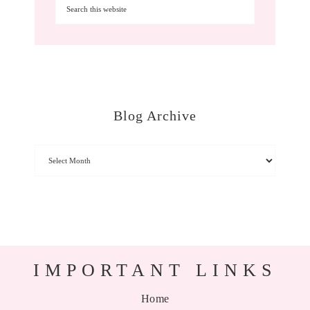
Blog Archive
IMPORTANT LINKS
Home