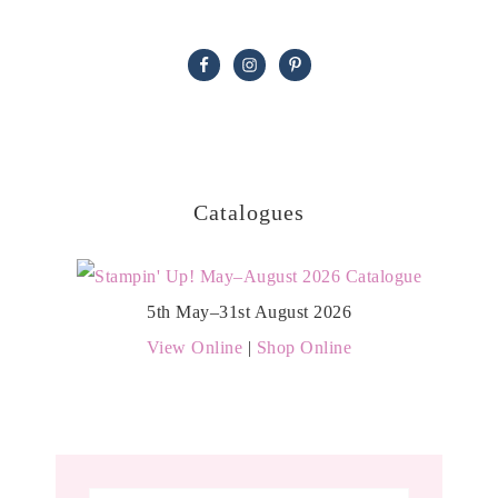
Catalogues
5th May–31st August 2026
View Online
|
Shop Online