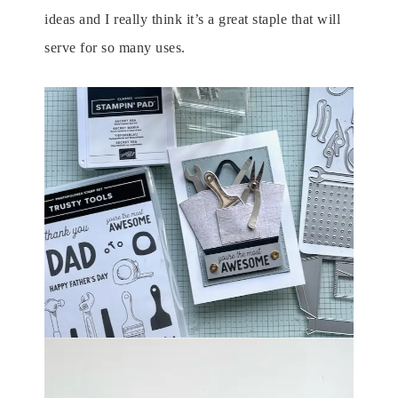
ideas and I really think it’s a great staple that will
serve for so many uses.