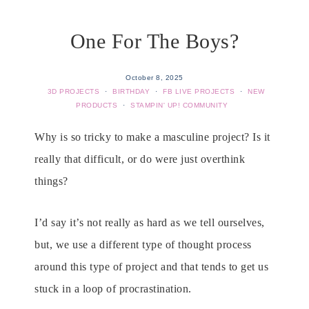
One For The Boys?
October 8, 2025
3D PROJECTS
·
BIRTHDAY
·
FB LIVE PROJECTS
·
NEW
PRODUCTS
·
STAMPIN' UP! COMMUNITY
Why is so tricky to make a masculine project? Is it
really that difficult, or do were just overthink
things?
I’d say it’s not really as hard as we tell ourselves,
but, we use a different type of thought process
around this type of project and that tends to get us
stuck in a loop of procrastination.