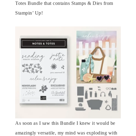
Totes Bundle that contains Stamps & Dies from
Stampin’ Up!
As soon as I saw this Bundle I knew it would be
amazingly versatile, my mind was exploding with