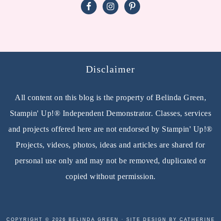
Disclaimer
All content on this blog is the property of Belinda Green,
Stampin' Up!® Independent Demonstrator. Classes, services
and projects offered here are not endorsed by Stampin' Up!®
Projects, videos, photos, ideas and articles are shared for
personal use only and may not be removed, duplicated or
copied without permission.
COPYRIGHT © 2026 BELINDA GREEN · SITE DESIGN BY CATHERINE