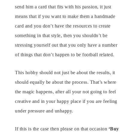
send him a card that fits with his passion, it just
means that if you want to make them a handmade
card and you don’t have the resources to create
something in that style, then you shouldn’t be
stressing yourself out that you only have a number
of things that don’t happen to be football related.
This hobby should not just be about the results, it
should equally be about the process. That’s where
the magic happens, after all your not going to feel
creative and in your happy place if you are feeling
under pressure and unhappy.
If this is the case then please on that occasion
‘Buy