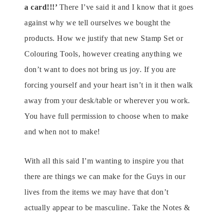
a card!!!’
There I’ve said it and I know that it goes
against why we tell ourselves we bought the
products. How we justify that new Stamp Set or
Colouring Tools, however creating anything we
don’t want to does not bring us joy. If you are
forcing yourself and your heart isn’t in it then walk
away from your desk/table or wherever you work.
You have full permission to choose when to make
and when not to make!
With all this said I’m wanting to inspire you that
there are things we can make for the Guys in our
lives from the items we may have that don’t
actually appear to be masculine. Take the Notes &