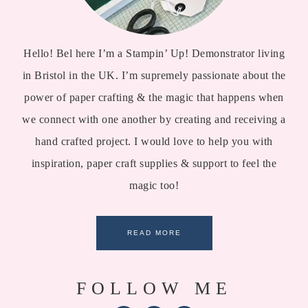
Hello! Bel here I’m a Stampin’ Up! Demonstrator living
in Bristol in the UK. I’m supremely passionate about the
power of paper crafting & the magic that happens when
we connect with one another by creating and receiving a
hand crafted project. I would love to help you with
inspiration, paper craft supplies & support to feel the
magic too!
READ MORE
FOLLOW ME