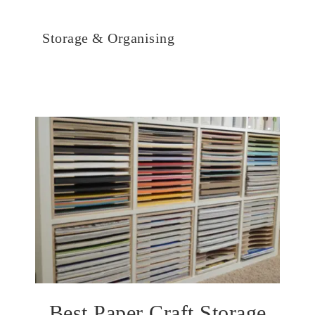
Storage & Organising
Best Paper Craft Storage