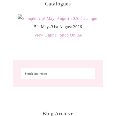
Catalogues
5th May–31st August 2026
View Online
|
Shop Online
Blog Archive