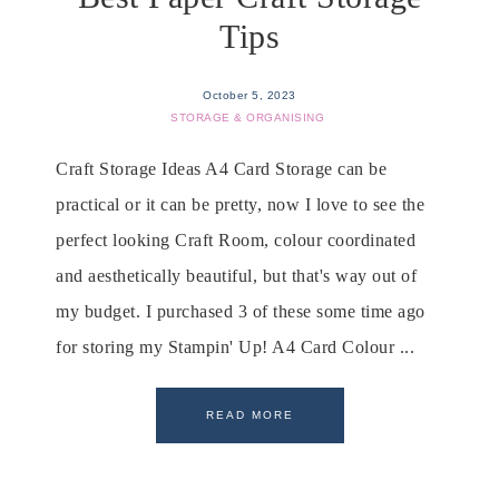
Tips
October 5, 2023
STORAGE & ORGANISING
Craft Storage Ideas A4 Card Storage can be
practical or it can be pretty, now I love to see the
perfect looking Craft Room, colour coordinated
and aesthetically beautiful, but that's way out of
my budget. I purchased 3 of these some time ago
for storing my Stampin' Up! A4 Card Colour ...
READ MORE