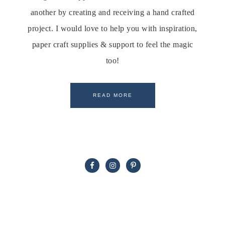
another by creating and receiving a hand crafted
project. I would love to help you with inspiration,
paper craft supplies & support to feel the magic
too!
READ MORE