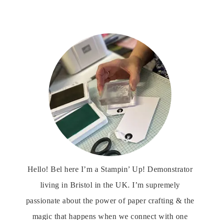
Hello! Bel here I’m a Stampin’ Up! Demonstrator
living in Bristol in the UK. I’m supremely
passionate about the power of paper crafting & the
magic that happens when we connect with one