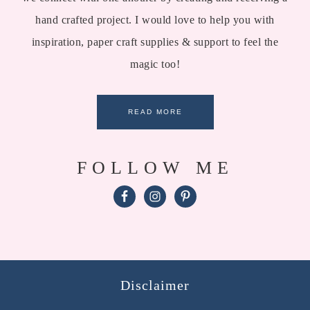
hand crafted project. I would love to help you with
inspiration, paper craft supplies & support to feel the
magic too!
READ MORE
FOLLOW ME
Disclaimer