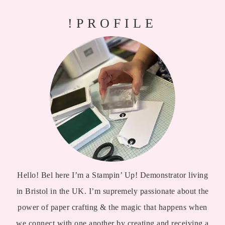
!PROFILE
Hello! Bel here I’m a Stampin’ Up! Demonstrator living
in Bristol in the UK. I’m supremely passionate about the
power of paper crafting & the magic that happens when
we connect with one another by creating and receiving a