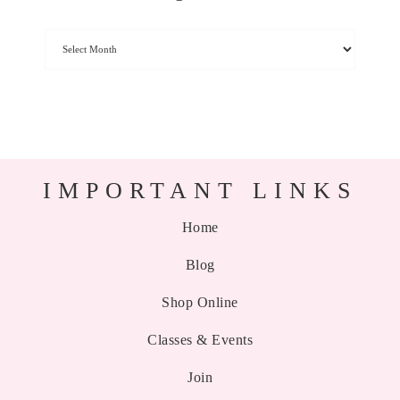
IMPORTANT LINKS
Home
Blog
Shop Online
Classes & Events
Join