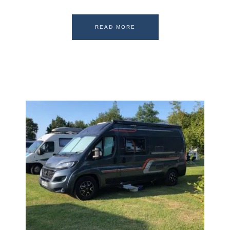
READ MORE