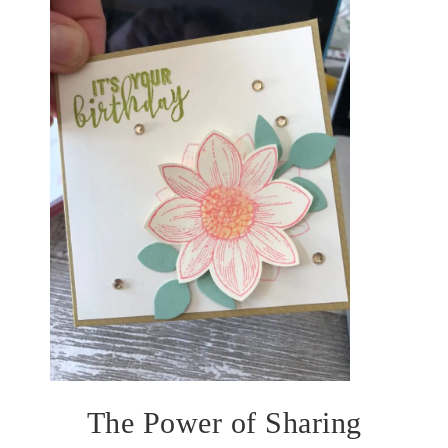
The Power of Sharing