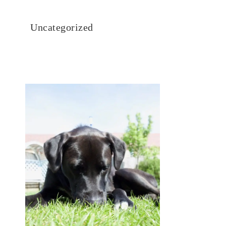
Uncategorized