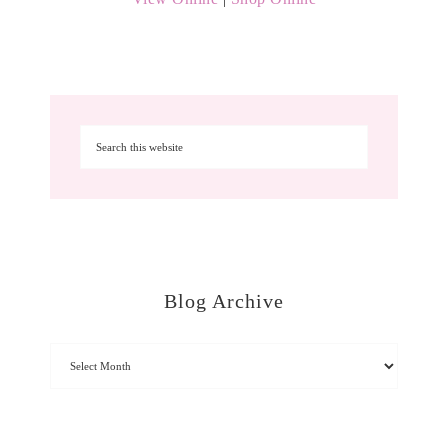
Blog Archive