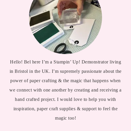
Hello! Bel here I’m a Stampin’ Up! Demonstrator living
in Bristol in the UK. I’m supremely passionate about the
power of paper crafting & the magic that happens when
we connect with one another by creating and receiving a
hand crafted project. I would love to help you with
inspiration, paper craft supplies & support to feel the
magic too!