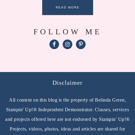
READ MORE
FOLLOW ME
Disclaimer
All content on this blog is the property of Belinda Green,
Stampin' Up!® Independent Demonstrator. Classes, services
and projects offered here are not endorsed by Stampin' Up!®
Projects, videos, photos, ideas and articles are shared for