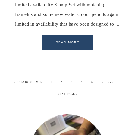
limited availability Stamp Set with matching
framelits and some new water colour pencils again
limited in availability that have been designed to ...
READ MORE
…
«
PREVIOUS PAGE
1
2
3
4
5
6
10
NEXT PAGE »