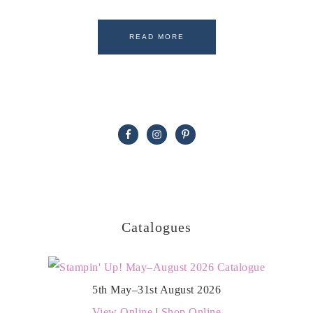
READ MORE
Catalogues
5th May–31st August 2026
View Online
|
Shop Online