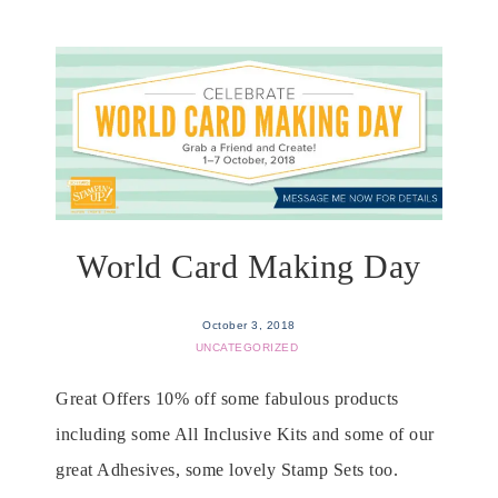
World Card Making Day
October 3, 2018
UNCATEGORIZED
Great Offers 10% off some fabulous products
including some All Inclusive Kits and some of our
great Adhesives, some lovely Stamp Sets too.