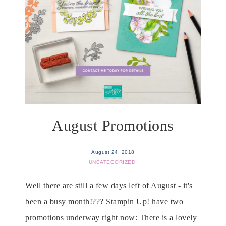
August Promotions
August 24, 2018
UNCATEGORIZED
Well there are still a few days left of August - it's
been a busy month!??? Stampin Up! have two
promotions underway right now: There is a lovely