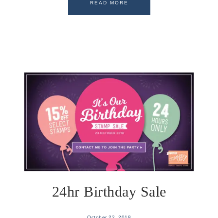
READ MORE
24hr Birthday Sale
October 22, 2018