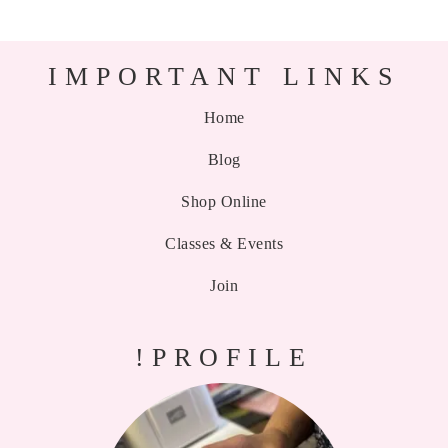
IMPORTANT LINKS
Home
Blog
Shop Online
Classes & Events
Join
!PROFILE