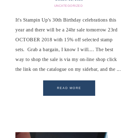
UNCATEGORIZED
It's Stampin Up's 30th Birthday celebrations this
year and there will be a 24hr sale tomorrow 23rd
OCTOBER 2018 with 15% off selected stamp
sets. Grab a bargain, I know I will.... The best
way to shop the sale is via my on-line shop click
the link on the catalogue on my sidebar, and the ...
READ MORE