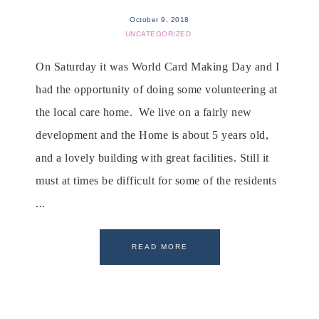
October 9, 2018
UNCATEGORIZED
On Saturday it was World Card Making Day and I
had the opportunity of doing some volunteering at
the local care home. We live on a fairly new
development and the Home is about 5 years old,
and a lovely building with great facilities. Still it
must at times be difficult for some of the residents
...
READ MORE