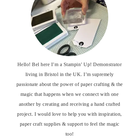
Hello! Bel here I’m a Stampin’ Up! Demonstrator
living in Bristol in the UK. I’m supremely
passionate about the power of paper crafting & the
magic that happens when we connect with one
another by creating and receiving a hand crafted
project. I would love to help you with inspiration,
paper craft supplies & support to feel the magic
too!