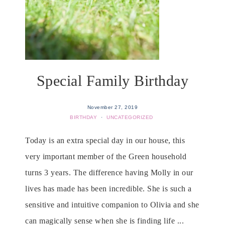
Special Family Birthday
November 27, 2019
BIRTHDAY
·
UNCATEGORIZED
Today is an extra special day in our house, this
very important member of the Green household
turns 3 years. The difference having Molly in our
lives has made has been incredible. She is such a
sensitive and intuitive companion to Olivia and she
can magically sense when she is finding life ...