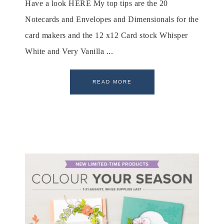
Have a look HERE My top tips are the 20
Notecards and Envelopes and Dimensionals for the
card makers and the 12 x12 Card stock Whisper
White and Very Vanilla ...
READ MORE