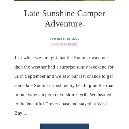
Late Sunshine Camper
Adventure.
September 16, 2019
UNCATEGORIZED
Just when we thought that the Summer was over
then the weather had a surprise sunny weekend for
us in September and we saw our last chance to get
some late Summer sunshine by heading on the road
in our Van/Camper conversion 'Cyril'. We headed
to the beautiful Dorset coast and stayed at West
Bay ...