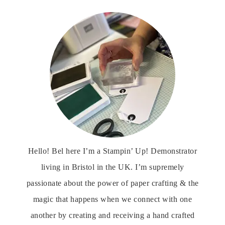
Hello! Bel here I’m a Stampin’ Up! Demonstrator
living in Bristol in the UK. I’m supremely
passionate about the power of paper crafting & the
magic that happens when we connect with one
another by creating and receiving a hand crafted