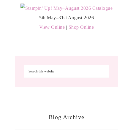
5th May–31st August 2026
View Online
|
Shop Online
Blog Archive