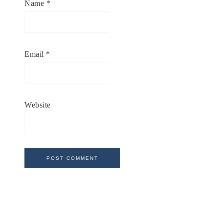
Name
*
Email
*
Website