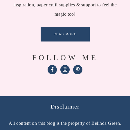
inspiration, paper craft supplies & support to feel the
magic too!
READ MORE
FOLLOW ME
Disclaimer
All content on this blog is the property of Belinda Green,