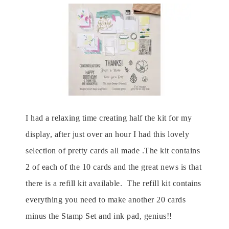
I had a relaxing time creating half the kit for my
display, after just over an hour I had this lovely
selection of pretty cards all made .The kit contains
2 of each of the 10 cards and the great news is that
there is a refill kit available. The refill kit contains
everything you need to make another 20 cards
minus the Stamp Set and ink pad, genius!!