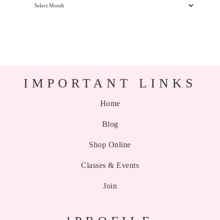
IMPORTANT LINKS
Home
Blog
Shop Online
Classes & Events
Join