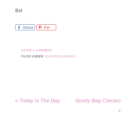
Bel
Share
Pin
LEAVE A COMMENT
FILED UNDER:
EVENTS/CLASSES
« Today Is The Day
Goody Bag Classes
»