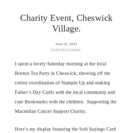
Charity Event, Cheswick
Village.
June 11, 2017
EVENTS/CLASSES
I spent a lovely Saturday morning at the local
Boston Tea Party in Cheswick, showing off the
colour coordination of Stampin Up and making
Father’s Day Cards with the local community and
cute Bookmarks with the children. Supporting the
Macmillan Cancer Support Charity.
Here’s my display featuring the Soft Sayings Card