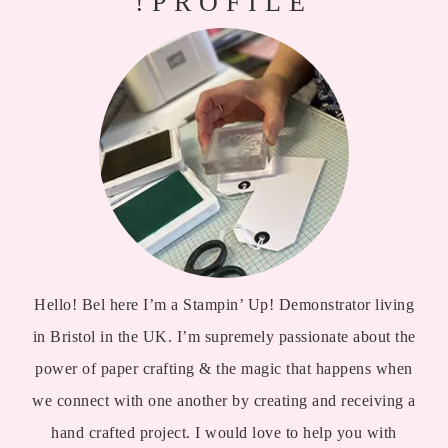
!PROFILE
Hello! Bel here I’m a Stampin’ Up! Demonstrator living
in Bristol in the UK. I’m supremely passionate about the
power of paper crafting & the magic that happens when
we connect with one another by creating and receiving a
hand crafted project. I would love to help you with