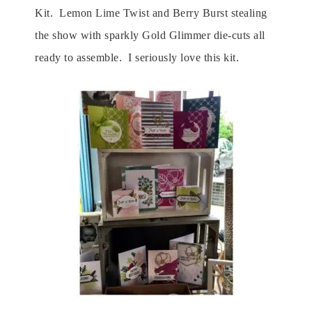
Kit. Lemon Lime Twist and Berry Burst stealing
the show with sparkly Gold Glimmer die-cuts all
ready to assemble. I seriously love this kit.