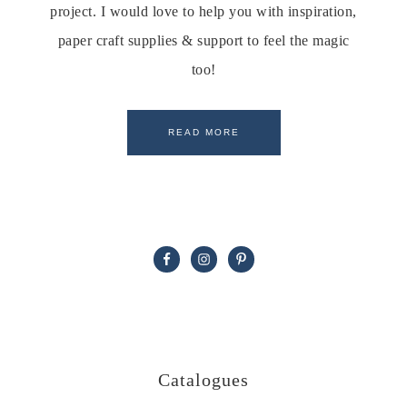
project. I would love to help you with inspiration,
paper craft supplies & support to feel the magic
too!
READ MORE
Catalogues