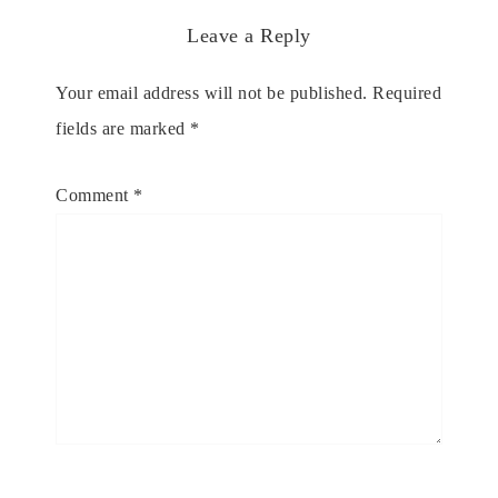
Leave a Reply
Your email address will not be published.
Required
fields are marked
*
Comment
*