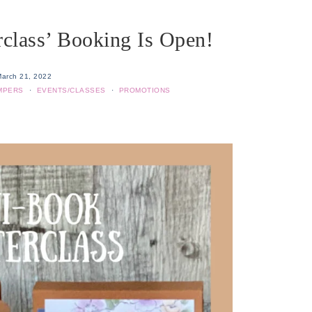
class’ Booking Is Open!
arch 21, 2022
MPERS
·
EVENTS/CLASSES
·
PROMOTIONS