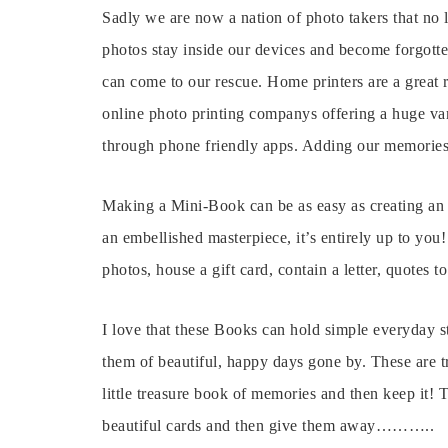
Sadly we are now a nation of photo takers that no 
photos stay inside our devices and become forgotte
can come to our rescue. Home printers are a great 
online photo printing companys offering a huge var
through phone friendly apps. Adding our memories
Making a Mini-Book can be as easy as creating an i
an embellished masterpiece, it’s entirely up to you
photos, house a gift card, contain a letter, quotes t
I love that these Books can hold simple everyday s
them of beautiful, happy days gone by. These are t
little treasure book of memories and then keep it! 
beautiful cards and then give them away………..