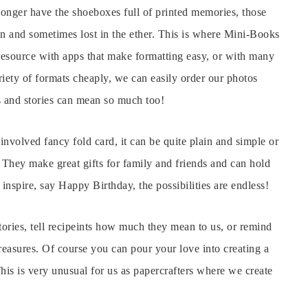
longer have the shoeboxes full of printed memories, those
n and sometimes lost in the ether. This is where Mini-Books
resource with apps that make formatting easy, or with many
iety of formats cheaply, we can easily order our photos
 and stories can mean so much too!
nvolved fancy fold card, it can be quite plain and simple or
! They make great gifts for family and friends and can hold
o inspire, say Happy Birthday, the possibilities are endless!
tories, tell recipeints how much they mean to us, or remind
reasures. Of course you can pour your love into creating a
This is very unusual for us as papercrafters where we create