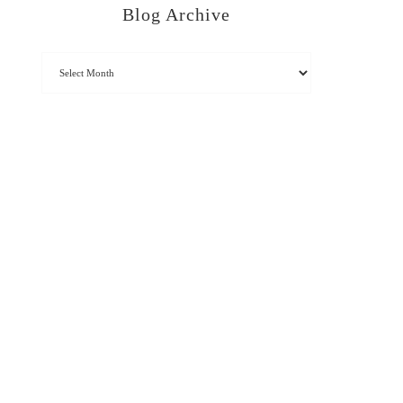
Blog Archive