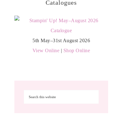
Catalogues
5th May–31st August 2026
View Online
|
Shop Online