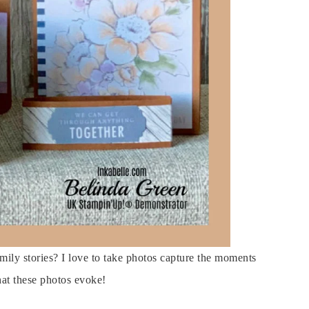
ily stories? I love to take photos capture the moments
at these photos evoke!