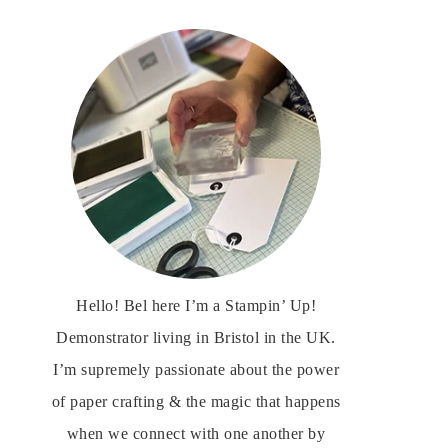
Hello! Bel here I’m a Stampin’ Up!
Demonstrator living in Bristol in the UK.
I’m supremely passionate about the power
of paper crafting & the magic that happens
when we connect with one another by