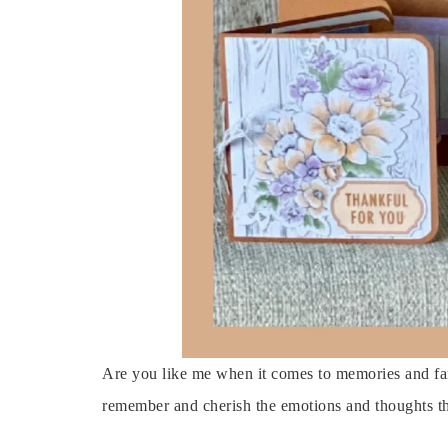
Are you like me when it comes to memories and fam
remember and cherish the emotions and thoughts th