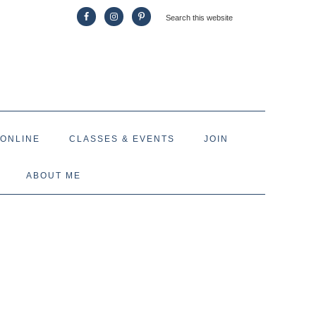
 ONLINE
CLASSES & EVENTS
JOIN
ABOUT ME