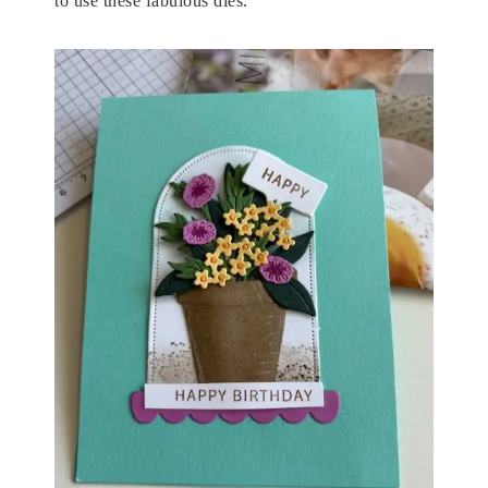
to use these fabulous dies.