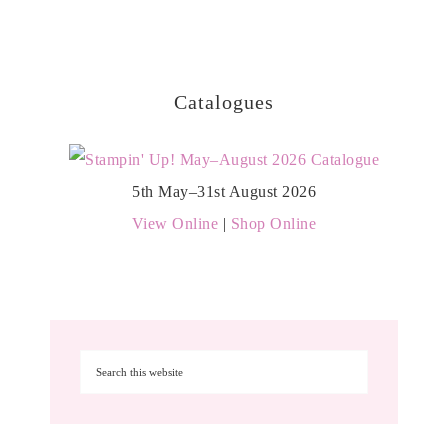
Catalogues
5th May–31st August 2026
View Online
|
Shop Online