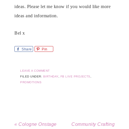
ideas. Please let me know if you would like more
ideas and information.
Bel x
Share
Pin
LEAVE A COMMENT
FILED UNDER:
BIRTHDAY
,
FB LIVE PROJECTS
,
PROMOTIONS
« Cologne Onstage
Community Crafting