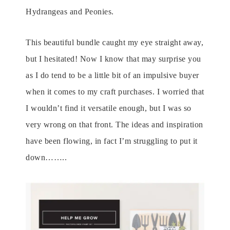
Hydrangeas and Peonies.
This beautiful bundle caught my eye straight away,
but I hesitated! Now I know that may surprise you
as I do tend to be a little bit of an impulsive buyer
when it comes to my craft purchases. I worried that
I wouldn’t find it versatile enough, but I was so
very wrong on that front. The ideas and inspiration
have been flowing, in fact I’m struggling to put it
down……..