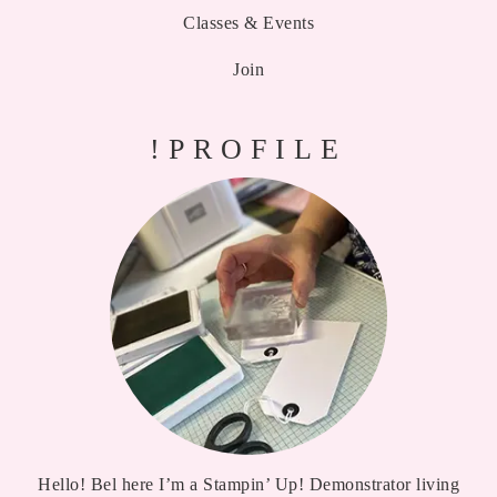
Classes & Events
Join
!PROFILE
Hello! Bel here I’m a Stampin’ Up! Demonstrator living