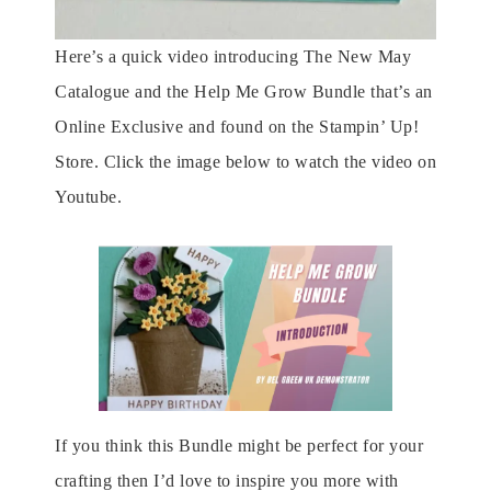
Here’s a quick video introducing The New May
Catalogue and the Help Me Grow Bundle that’s an
Online Exclusive and found on the Stampin’ Up!
Store. Click the image below to watch the video on
Youtube.
If you think this Bundle might be perfect for your
crafting then I’d love to inspire you more with