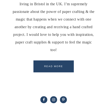
living in Bristol in the UK. I’m supremely
passionate about the power of paper crafting & the
magic that happens when we connect with one
another by creating and receiving a hand crafted
project. I would love to help you with inspiration,
paper craft supplies & support to feel the magic
too!
READ MORE