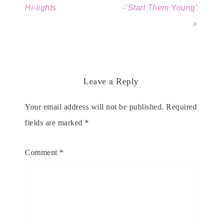
Hi-lights
-‘Start Them Young’
»
Leave a Reply
Your email address will not be published.
Required
fields are marked
*
Comment
*