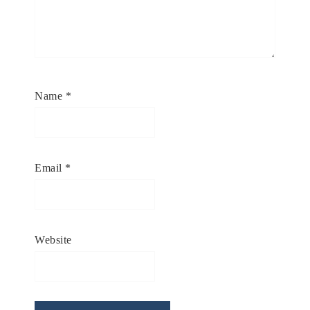
Name
*
Email
*
Website