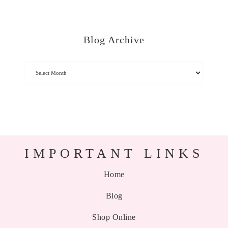
Blog Archive
IMPORTANT LINKS
Home
Blog
Shop Online