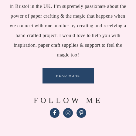
in Bristol in the UK. I’m supremely passionate about the
power of paper crafting & the magic that happens when
we connect with one another by creating and receiving a
hand crafted project. I would love to help you with
inspiration, paper craft supplies & support to feel the
magic too!
READ MORE
FOLLOW ME