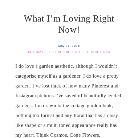
What I’m Loving Right
Now!
May 21, 2026
BIRTHDAY
·
FB LIVE PROJECTS
·
PROMOTIONS
I do love a garden aesthetic, although I wouldn’t
categorise myself as a gardener, I do love a pretty
garden. I’ve lost track of how many Pinterest and
Instagram pictures I’ve saved of beautifully tended
gardens. I’m drawn to the cottage garden look,
nothing too formal and any floral that has a daisy
like shape or a multi toned appearance really has
my heart. Think Cosmos, Cone Flowers,