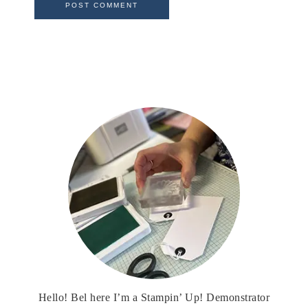
Hello! Bel here I’m a Stampin’ Up! Demonstrator