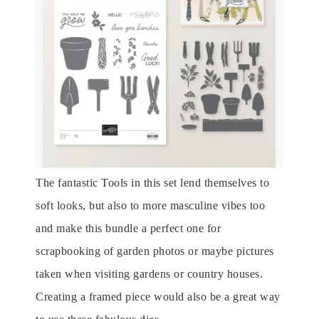
The fantastic Tools in this set lend themselves to
soft looks, but also to more masculine vibes too
and make this bundle a perfect one for
scrapbooking of garden photos or maybe pictures
taken when visiting gardens or country houses.
Creating a framed piece would also be a great way