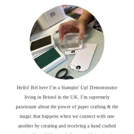
Hello! Bel here I’m a Stampin’ Up! Demonstrator
living in Bristol in the UK. I’m supremely
passionate about the power of paper crafting & the
magic that happens when we connect with one
another by creating and receiving a hand crafted