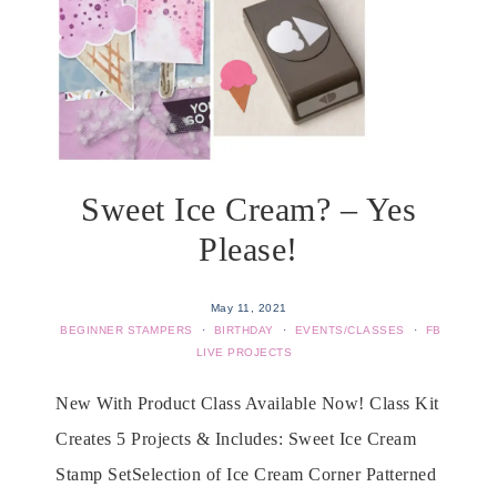
Sweet Ice Cream? – Yes
Please!
May 11, 2021
BEGINNER STAMPERS
·
BIRTHDAY
·
EVENTS/CLASSES
·
FB
LIVE PROJECTS
New With Product Class Available Now! Class Kit
Creates 5 Projects & Includes: Sweet Ice Cream
Stamp SetSelection of Ice Cream Corner Patterned