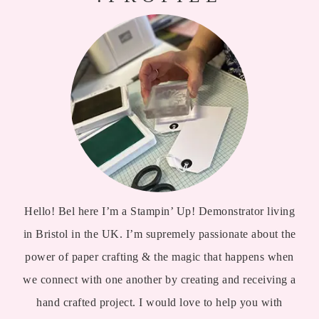
Hello! Bel here I’m a Stampin’ Up! Demonstrator living
in Bristol in the UK. I’m supremely passionate about the
power of paper crafting & the magic that happens when
we connect with one another by creating and receiving a
hand crafted project. I would love to help you with