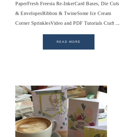
PaperFresh Freesia Re-InkerCard Bases, Die Cuts
& EnvelopesRibbon & TwineSome Ice Cream
Corner SprinklesVideo and PDF Tutorials Craft ...
READ MORE