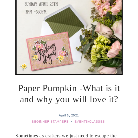
Paper Pumpkin -What is it
and why you will love it?
April 6, 2021
BEGINNER STAMPERS
·
EVENTS/CLASSES
Sometimes as crafters we just need to escape the