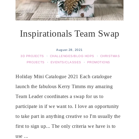
Inspirationals Team Swap
August 28, 2021
3D PROJECTS
·
CHALLENGES/BLOG HOPS
·
CHRISTMAS
PROJECTS
·
EVENTS/CLASSES
·
PROMOTIONS
Holiday Mini Catalogue 2021 Each catalogue
launch the fabulous Kerry Timms my amazing
Team Leader coordinates a swap for us to
participate in if we want to. I love an opportunity
to take part in anything creative so I'm usually the
first to sign up... The only criteria we have is to
use ...