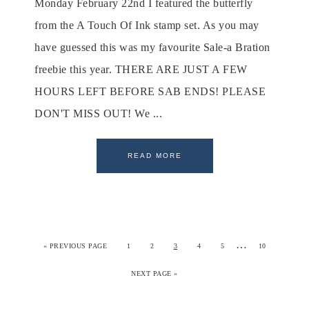
Monday February 22nd I featured the butterfly
from the A Touch Of Ink stamp set. As you may
have guessed this was my favourite Sale-a Bration
freebie this year. THERE ARE JUST A FEW
HOURS LEFT BEFORE SAB ENDS! PLEASE
DON'T MISS OUT! We ...
READ MORE
…
«
PREVIOUS PAGE
1
2
3
4
5
10
NEXT PAGE »