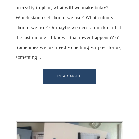
necessity to plan, what will we make today?
Which stamp set should we use? What colours
should we use? Or maybe we need a quick card at
the last minute - I know - that never happens????
Sometimes we just need something scripted for us,
something ...
READ MORE