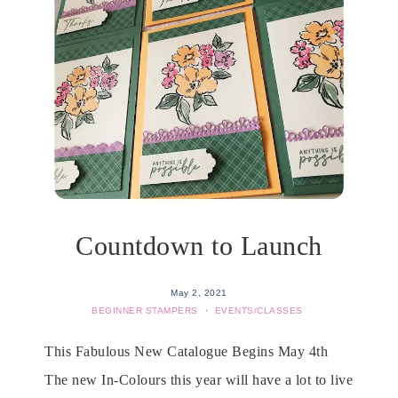
Countdown to Launch
May 2, 2021
BEGINNER STAMPERS
·
EVENTS/CLASSES
This Fabulous New Catalogue Begins May 4th
The new In-Colours this year will have a lot to live