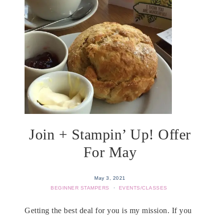
Join + Stampin’ Up! Offer
For May
May 3, 2021
BEGINNER STAMPERS
·
EVENTS/CLASSES
Getting the best deal for you is my mission. If you