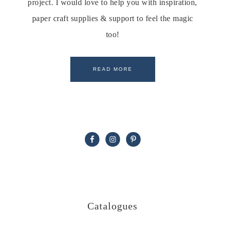
project. I would love to help you with inspiration,
paper craft supplies & support to feel the magic
too!
READ MORE
Catalogues