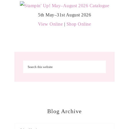
5th May–31st August 2026
View Online
|
Shop Online
Blog Archive