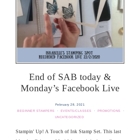
End of SAB today &
Monday’s Facebook Live
February 28, 2021
BEGINNER STAMPERS
·
EVENTS/CLASSES
·
PROMOTIONS
·
UNCATEGORIZED
Stampin' Up! A Touch of Ink Stamp Set. This last