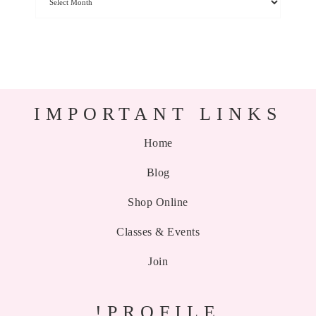
IMPORTANT LINKS
Home
Blog
Shop Online
Classes & Events
Join
!PROFILE