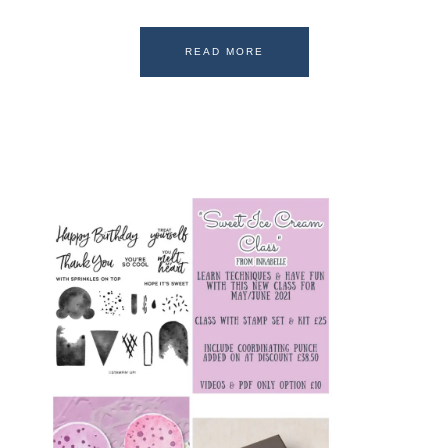
READ MORE