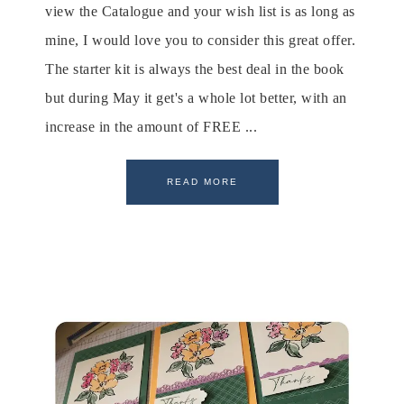
view the Catalogue and your wish list is as long as
mine, I would love you to consider this great offer.
The starter kit is always the best deal in the book
but during May it get's a whole lot better, with an
increase in the amount of FREE ...
READ MORE