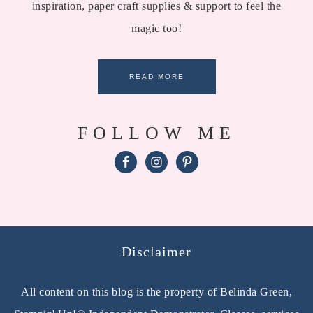
inspiration, paper craft supplies & support to feel the
magic too!
READ MORE
FOLLOW ME
Disclaimer
All content on this blog is the property of Belinda Green,