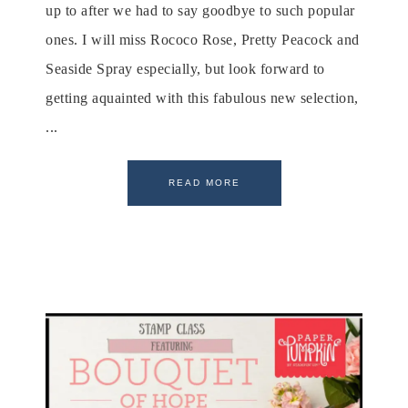
up to after we had to say goodbye to such popular
ones. I will miss Rococo Rose, Pretty Peacock and
Seaside Spray especially, but look forward to
getting aquainted with this fabulous new selection,
...
READ MORE