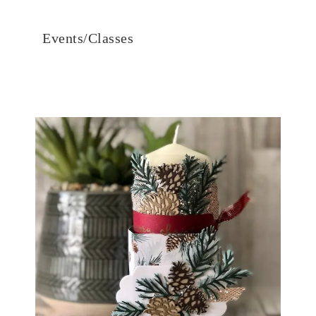
Events/Classes