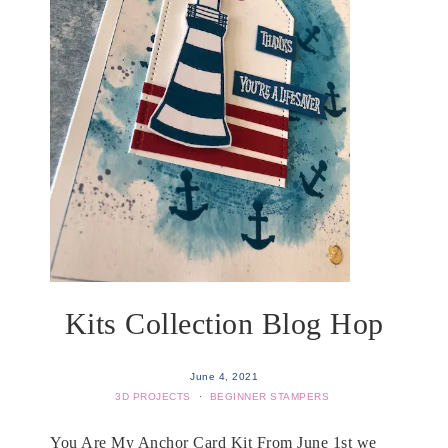
Kits Collection Blog Hop
June 4, 2021
3D PROJECTS
·
BEGINNER STAMPERS
You Are My Anchor Card Kit From June 1st we