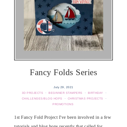
Fancy Folds Series
July 29, 2021
3D PROJECTS
·
BEGINNER STAMPERS
·
BIRTHDAY
·
CHALLENGES/BLOG HOPS
·
CHRISTMAS PROJECTS
·
PROMOTIONS
1st Fancy Fold Project I've been involved in a few
tutorials and blog hops recently that called for