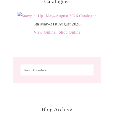
Catalogues
5th May–31st August 2026
View Online
|
Shop Online
Blog Archive