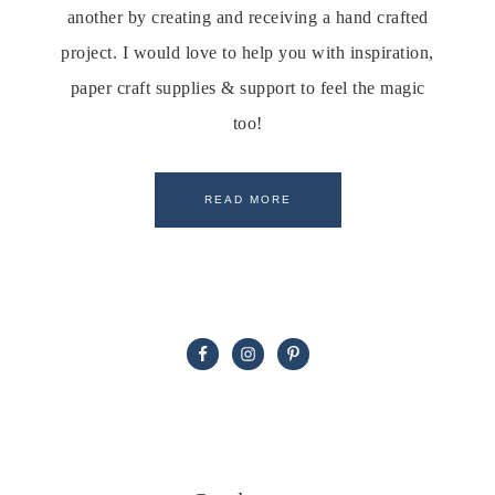
another by creating and receiving a hand crafted
project. I would love to help you with inspiration,
paper craft supplies & support to feel the magic
too!
READ MORE