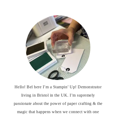
Hello! Bel here I’m a Stampin’ Up! Demonstrator
living in Bristol in the UK. I’m supremely
passionate about the power of paper crafting & the
magic that happens when we connect with one