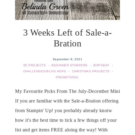
3 Weeks Left of Sale-a-
Bration
September 9, 2021
3D PROJECTS
·
BEGINNER STAMPERS
·
BIRTHDAY
·
CHALLENGES/BLOG HOPS
·
CHRISTMAS PROJECTS
·
PROMOTIONS
My Favourite Picks From The July-December Mini
If you are familiar with the Sale-a-Bration offering
from Stampin' Up! you probably already knoiw
how it's the best time to tick a few things off your
list and get items FREE aloing the way! With