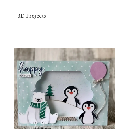
3D Projects