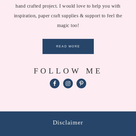
hand crafted project. I would love to help you with
inspiration, paper craft supplies & support to feel the
magic too!
READ MORE
FOLLOW ME
Disclaimer