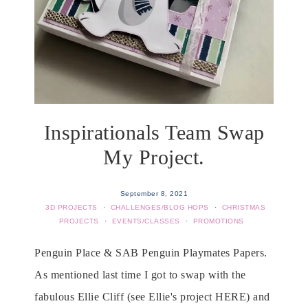
Inspirationals Team Swap
My Project.
September 8, 2021
3D PROJECTS
·
CHALLENGES/BLOG HOPS
·
CHRISTMAS
PROJECTS
·
EVENTS/CLASSES
·
PROMOTIONS
Penguin Place & SAB Penguin Playmates Papers.
As mentioned last time I got to swap with the
fabulous Ellie Cliff (see Ellie's project HERE) and