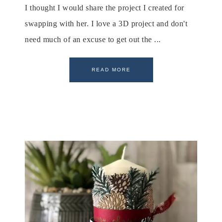
I thought I would share the project I created for
swapping with her. I love a 3D project and don't
need much of an excuse to get out the ...
READ MORE