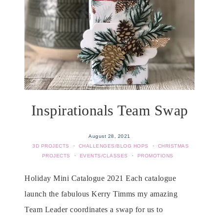
Inspirationals Team Swap
August 28, 2021
3D PROJECTS
·
CHALLENGES/BLOG HOPS
·
CHRISTMAS
PROJECTS
·
EVENTS/CLASSES
·
PROMOTIONS
Holiday Mini Catalogue 2021 Each catalogue
launch the fabulous Kerry Timms my amazing
Team Leader coordinates a swap for us to