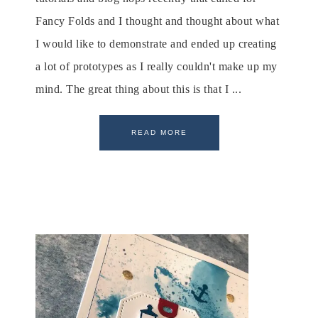
Fancy Folds and I thought and thought about what
I would like to demonstrate and ended up creating
a lot of prototypes as I really couldn't make up my
mind. The great thing about this is that I ...
READ MORE