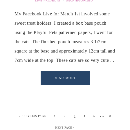
LIVE PROJECTS
·
UNCATEGORIZED
My Facebook Live for March 1st involved some
sweet treat holders. I created a box base pouch
using the Playful Pets patterned papers, I went for
the cats. The finished pouch measures 3 1/2cm
square at the base and approximately 12cm tall and
7cm wide at the top. These cats are so very cute ...
READ MORE
…
«
PREVIOUS PAGE
1
2
3
4
5
8
NEXT PAGE »