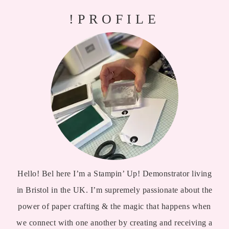
!PROFILE
Hello! Bel here I’m a Stampin’ Up! Demonstrator living
in Bristol in the UK. I’m supremely passionate about the
power of paper crafting & the magic that happens when
we connect with one another by creating and receiving a