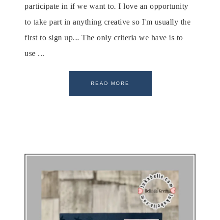
participate in if we want to. I love an opportunity
to take part in anything creative so I'm usually the
first to sign up... The only criteria we have is to
use ...
READ MORE