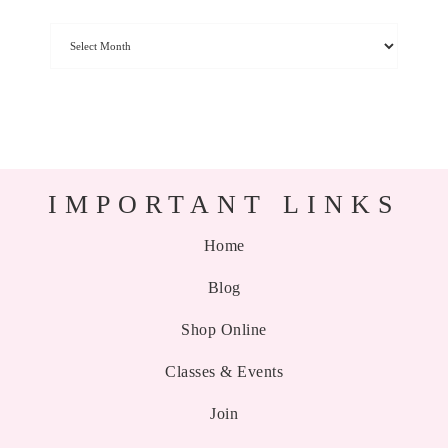
IMPORTANT LINKS
Home
Blog
Shop Online
Classes & Events
Join