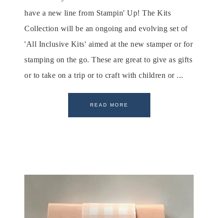
have a new line from Stampin' Up! The Kits
Collection will be an ongoing and evolving set of
'All Inclusive Kits' aimed at the new stamper or for
stamping on the go. These are great to give as gifts
or to take on a trip or to craft with children or ...
READ MORE