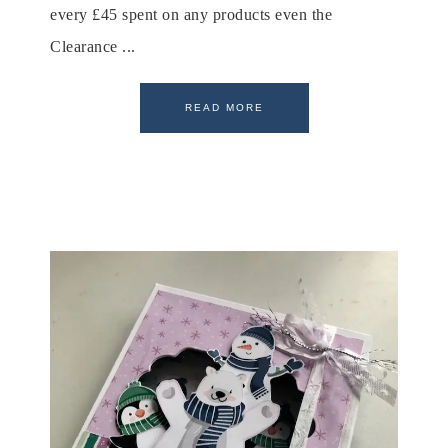
every £45 spent on any products even the
Clearance ...
READ MORE