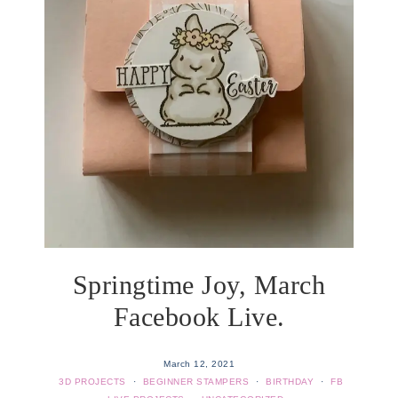
Springtime Joy, March
Facebook Live.
March 12, 2021
3D PROJECTS
·
BEGINNER STAMPERS
·
BIRTHDAY
·
FB